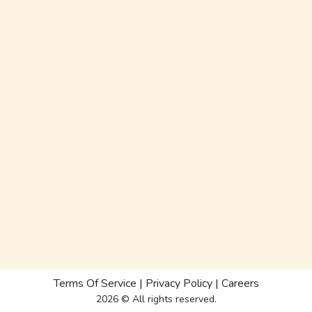
Terms Of Service
|
Privacy Policy
|
Careers
2026 © All rights reserved.