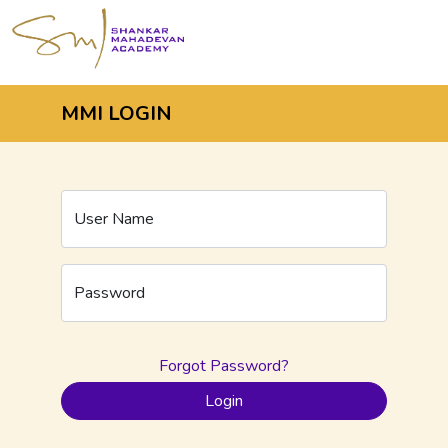
MMI LOGIN
User Name
Password
Forgot Password?
Login